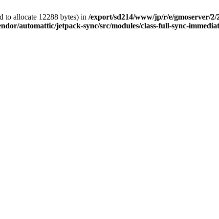
 to allocate 12288 bytes) in
/export/sd214/www/jp/r/e/gmoserver/2/
ndor/automattic/jetpack-sync/src/modules/class-full-sync-immedia