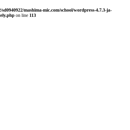
2/sd0940922/mashima-mic.com/school/wordpress-4.7.3-ja-
tely.php
on line
113