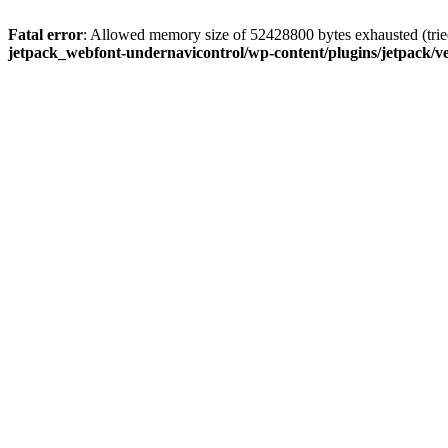
Fatal error
: Allowed memory size of 52428800 bytes exhausted (tried
jetpack_webfont-undernavicontrol/wp-content/plugins/jetpack/ve