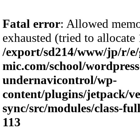
Fatal error
: Allowed memo
exhausted (tried to allocate
/export/sd214/www/jp/r/e
mic.com/school/wordpress
undernavicontrol/wp-
content/plugins/jetpack/v
sync/src/modules/class-fu
113