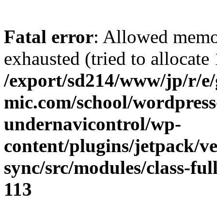
Fatal error
: Allowed memo
exhausted (tried to allocate
/export/sd214/www/jp/r/e
mic.com/school/wordpress
undernavicontrol/wp-
content/plugins/jetpack/v
sync/src/modules/class-fu
113