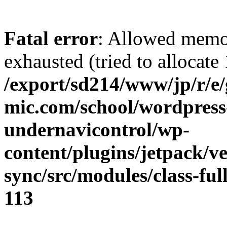
Fatal error
: Allowed memo
exhausted (tried to allocate
/export/sd214/www/jp/r/e
mic.com/school/wordpress
undernavicontrol/wp-
content/plugins/jetpack/v
sync/src/modules/class-fu
113