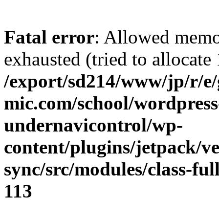
Fatal error
: Allowed memo
exhausted (tried to allocate
/export/sd214/www/jp/r/e
mic.com/school/wordpress
undernavicontrol/wp-
content/plugins/jetpack/v
sync/src/modules/class-fu
113