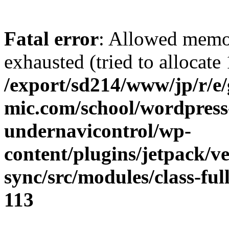
Fatal error
: Allowed memo
exhausted (tried to allocate
/export/sd214/www/jp/r/e
mic.com/school/wordpress
undernavicontrol/wp-
content/plugins/jetpack/v
sync/src/modules/class-fu
113