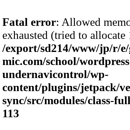
Fatal error
: Allowed memo
exhausted (tried to allocate
/export/sd214/www/jp/r/e
mic.com/school/wordpress
undernavicontrol/wp-
content/plugins/jetpack/v
sync/src/modules/class-fu
113