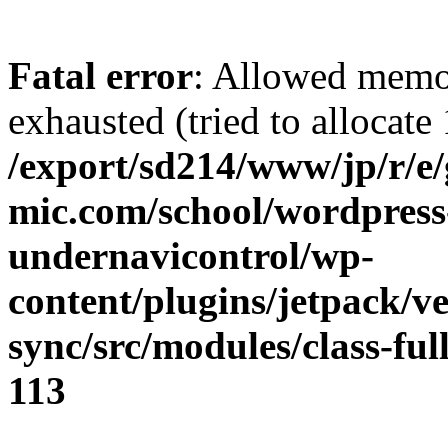
Fatal error
: Allowed memo
exhausted (tried to allocate
/export/sd214/www/jp/r/e
mic.com/school/wordpress
undernavicontrol/wp-
content/plugins/jetpack/v
sync/src/modules/class-fu
113