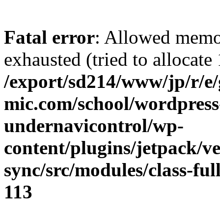
Fatal error
: Allowed memo
exhausted (tried to allocate
/export/sd214/www/jp/r/e
mic.com/school/wordpress
undernavicontrol/wp-
content/plugins/jetpack/v
sync/src/modules/class-fu
113