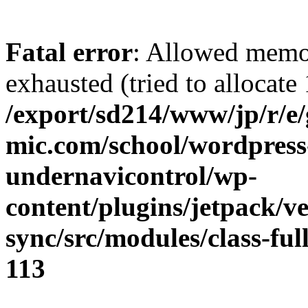
Fatal error
: Allowed memo
exhausted (tried to allocate
/export/sd214/www/jp/r/e
mic.com/school/wordpress
undernavicontrol/wp-
content/plugins/jetpack/v
sync/src/modules/class-fu
113