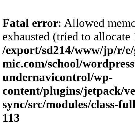
Fatal error
: Allowed memo
exhausted (tried to allocate
/export/sd214/www/jp/r/e
mic.com/school/wordpress
undernavicontrol/wp-
content/plugins/jetpack/v
sync/src/modules/class-fu
113